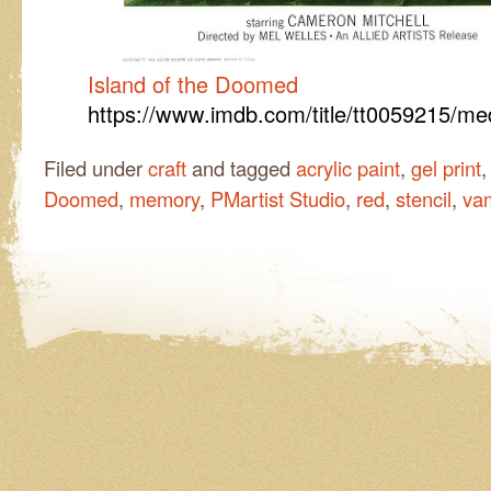
Island of the Doomed
https://www.imdb.com/title/tt0059215/m
Filed under
craft
and tagged
acrylic paint
,
gel print
Doomed
,
memory
,
PMartist Studio
,
red
,
stencil
,
vam