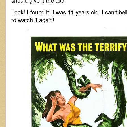
should give it the axe!
Look! I found it! I was 11 years old. I can’t be
to watch it again!