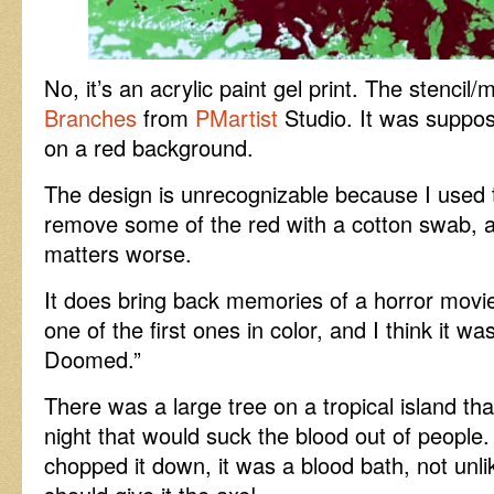
No, it’s an acrylic paint gel print. The stencil
Branches
from
PMartist
Studio. It was suppo
on a red background.
The design is unrecognizable because I used t
remove some of the red with a cotton swab, 
matters worse.
It does bring back memories of a horror movi
one of the first ones in color, and I think it wa
Doomed.”
There was a large tree on a tropical island tha
night that would suck the blood out of people
chopped it down, it was a blood bath, not unli