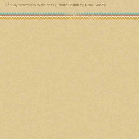
Proudly powered by WordPress
|
Theme: Matala by
Nicolo Volpato
.