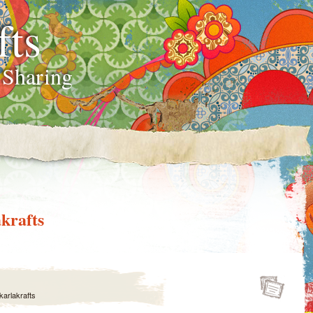
fts
 Sharing
krafts
karlakrafts