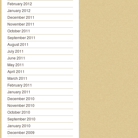
February 2012
January 2012
December 2011
November 2011
October 2011
September 2011
August 2011
July 2011
June 2011
May 2011
April 2011
March 2011
February 2011
January 2011
December 2010
November 2010
October 2010
September 2010
January 2010
December 2009