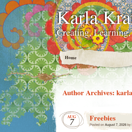
Karla Kra
Creating, Learning,
Home
Author Archives:
karla
Freebies
AUG
7
Posted on
August 7, 2026
by