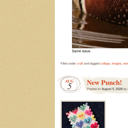
Same issue.
Filed under
craft
and tagged
collage
,
images
,
wo
New Punch!
AUG
5
Posted on
August 5, 2026
by