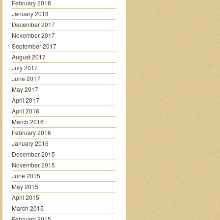
February 2018
January 2018
December 2017
November 2017
September 2017
August 2017
July 2017
June 2017
May 2017
April 2017
April 2016
March 2016
February 2016
January 2016
December 2015
November 2015
June 2015
May 2015
April 2015
March 2015
February 2015