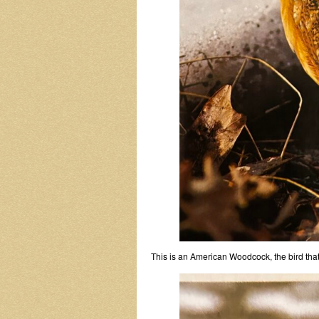
This is an American Woodcock, the bird tha