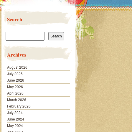
Search
Search
for:
Archives
August 2026
July 2026
June 2026
May 2026
April 2026
March 2026
February 2026
July 2024
June 2024
May 2024
April 2024