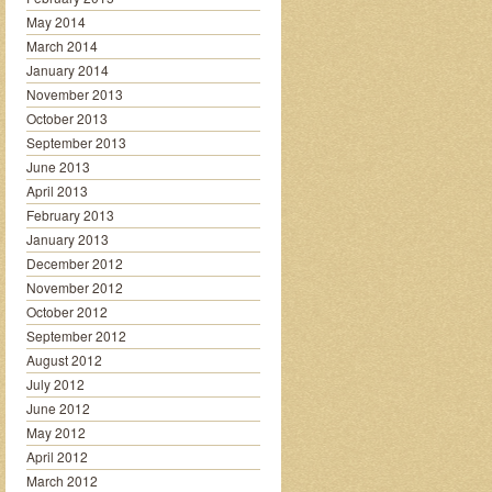
May 2014
March 2014
January 2014
November 2013
October 2013
September 2013
June 2013
April 2013
February 2013
January 2013
December 2012
November 2012
October 2012
September 2012
August 2012
July 2012
June 2012
May 2012
April 2012
March 2012