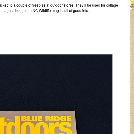
cked ip a couple of freebies at outdoor stores. They’ll be used for collage
images, though the NC Wildlife mag is full of good info.