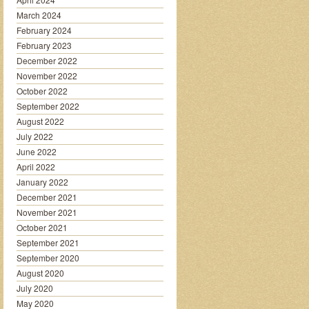
March 2024
February 2024
February 2023
December 2022
November 2022
October 2022
September 2022
August 2022
July 2022
June 2022
April 2022
January 2022
December 2021
November 2021
October 2021
September 2021
September 2020
August 2020
July 2020
May 2020