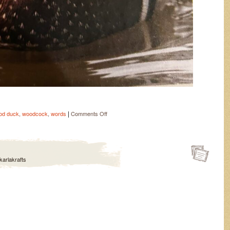
|
on
od duck
,
woodcock
,
words
Comments Off
Freebies
karlakrafts