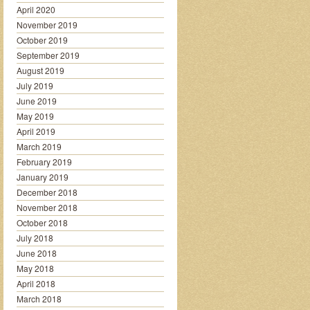
April 2020
November 2019
October 2019
September 2019
August 2019
July 2019
June 2019
May 2019
April 2019
March 2019
February 2019
January 2019
December 2018
November 2018
October 2018
July 2018
June 2018
May 2018
April 2018
March 2018