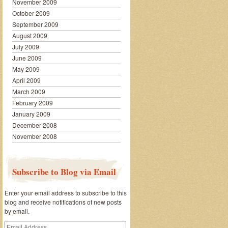
November 2009
October 2009
September 2009
August 2009
July 2009
June 2009
May 2009
April 2009
March 2009
February 2009
January 2009
December 2008
November 2008
Subscribe to Blog via Email
Enter your email address to subscribe to this
blog and receive notifications of new posts
by email.
Email