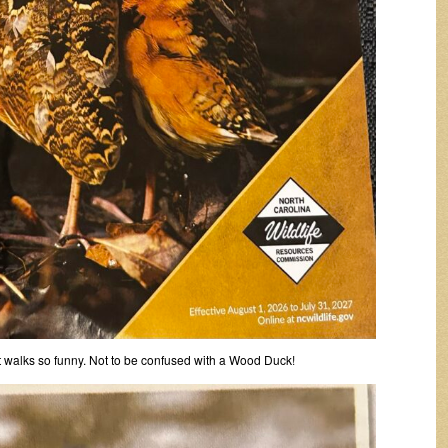
t walks so funny. Not to be confused with a Wood Duck!