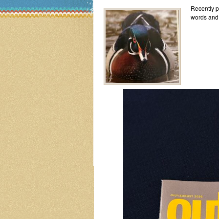
Recently pi
words and 