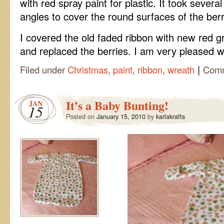
with red
spray
paint for plastic. It took severa
angles to cover the round surfaces of the berr
I covered the old faded ribbon with new red gr
and replaced the berries. I am very pleased wi
|
Filed under
Christmas
,
paint
,
ribbon
,
wreath
Comm
It’s a Baby Bunting!
JAN
15
Posted on
January 15, 2010
by
karlakrafts