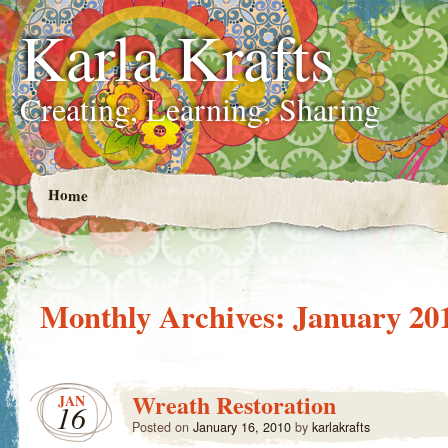
Karla Krafts
Creating, Learning, Sharing
Home
Monthly Archives:
January 20
Wreath Restoration
JAN
16
Posted on
January 16, 2010
by
karlakrafts