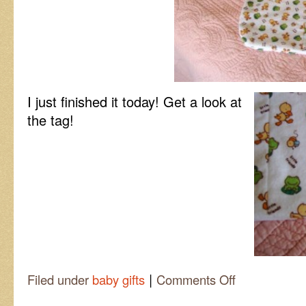
I just finished it today! Get a look at
the tag!
|
on
Filed under
baby gifts
Comments Off
It’s
a