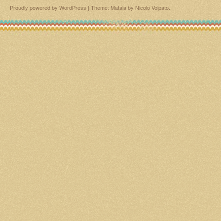
Proudly powered by WordPress
|
Theme: Matala by
Nicolo Volpato
.