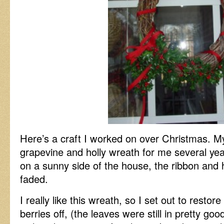
Here’s a craft I worked on over Christmas. 
grapevine and holly wreath for me several ye
on a sunny side of the house, the ribbon and h
faded.
I really like this wreath, so I set out to restore i
berries off, (the leaves were still in pretty g