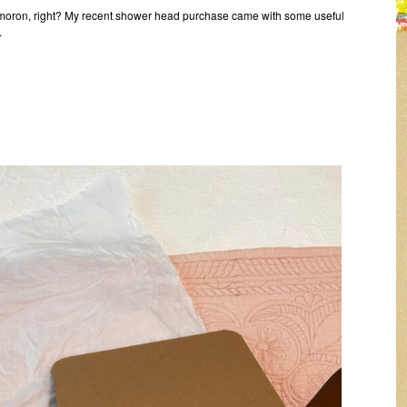
ymoron, right? My recent shower head purchase came with some useful
.