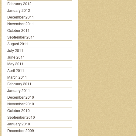
February 2012
January 2012
December 2011
November 2011
October 2011
September 2011
August 2011
July 2011
June 2011
May 2011
April 2011
March 2011
February 2011
January 2011
December 2010
November 2010
October 2010
September 2010
January 2010
December 2009