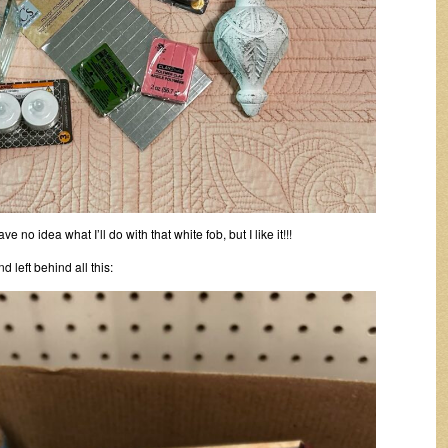
ve no idea what I’ll do with that white fob, but I like it!!!
d left behind all this: