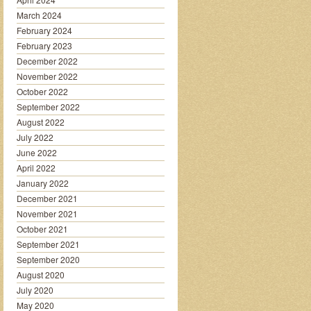
March 2024
February 2024
February 2023
December 2022
November 2022
October 2022
September 2022
August 2022
July 2022
June 2022
April 2022
January 2022
December 2021
November 2021
October 2021
September 2021
September 2020
August 2020
July 2020
May 2020