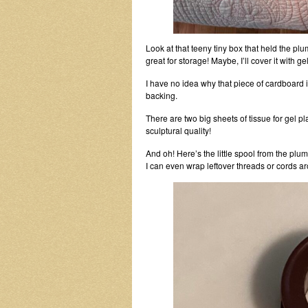
Look at that teeny tiny box that held the plu
great for storage! Maybe, I’ll cover it with gel
I have no idea why that piece of cardboard 
backing.
There are two big sheets of tissue for gel 
sculptural quality!
And oh! Here’s the little spool from the plum
I can even wrap leftover threads or cords ar