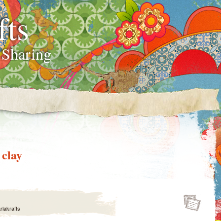
fts
 Sharing
 clay
rlakrafts