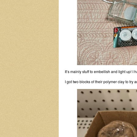
It’s mainly stuff to embellish and light up! I ha
I got two blocks of their polymer clay to try an