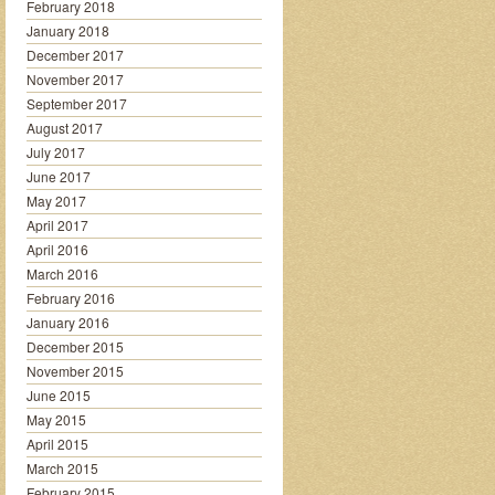
February 2018
January 2018
December 2017
November 2017
September 2017
August 2017
July 2017
June 2017
May 2017
April 2017
April 2016
March 2016
February 2016
January 2016
December 2015
November 2015
June 2015
May 2015
April 2015
March 2015
February 2015