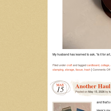
My husband has learned to ask, “Is it for art
Filed under
craft
and tagged
cardboard
,
collage
,
|
stamping
,
storage
,
tissue
,
trash
Comments Off
Another Haul 
MAY
15
Posted on
May 15, 2026
by
k
and that’s
Here’s my D