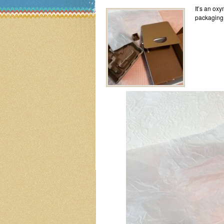
It’s an ox
packaging