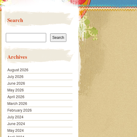
Search
Search
for:
Archives
August 2026
July 2026
June 2026
May 2026
April 2026
March 2026
February 2026
July 2024
June 2024
May 2024
April 2024