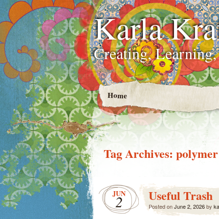
Karla Kra
Creating, Learning,
Home
Tag Archives:
polymer
Useful Trash
JUN
2
Posted on
June 2, 2026
by
ka