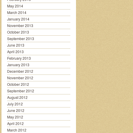
May 2014
March 2014
January 2014
November 2013
October 2013
September 2013
June 2013
April 2013
February 2013
January 2013
December 2012
November 2012
October 2012
September 2012
August 2012
July 2012
June 2012
May 2012
April 2012
March 2012