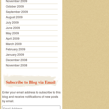
November 2009
October 2009
September 2009
August 2009
July 2009
June 2009
May 2009
April 2009
March 2009
February 2009
January 2009
December 2008
November 2008
Subscribe to Blog via Email
Enter your email address to subscribe to this
blog and receive notifications of new posts
by email.
Email