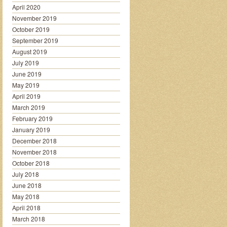
April 2020
November 2019
October 2019
September 2019
August 2019
July 2019
June 2019
May 2019
April 2019
March 2019
February 2019
January 2019
December 2018
November 2018
October 2018
July 2018
June 2018
May 2018
April 2018
March 2018