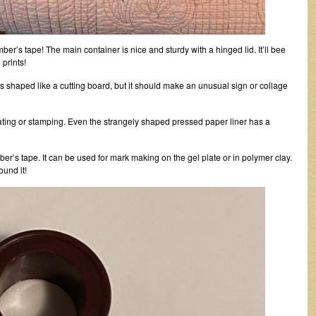
mber’s tape! The main container is nice and sturdy with a hinged lid. It’ll bee
 prints!
is shaped like a cutting board, but it should make an unusual sign or collage
plating or stamping. Even the strangely shaped pressed paper liner has a
ber’s tape. It can be used for mark making on the gel plate or in polymer clay.
ound it!