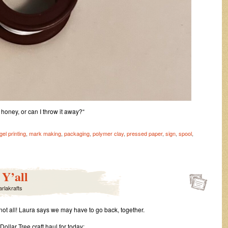
, honey, or can I throw it away?“
gel printing
,
mark making
,
packaging
,
polymer clay
,
pressed paper
,
sign
,
spool
,
on
Useful
Trash
Y’all
arlakrafts
 not all! Laura says we may have to go back, together.
ollar Tree craft haul for today: