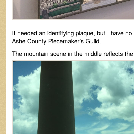
It needed an identifying plaque, but I have no
Ashe County Piecemaker’s Guild.
The mountain scene in the middle reflects th