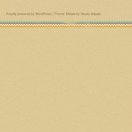
Proudly powered by WordPress
|
Theme: Matala by
Nicolo Volpato
.