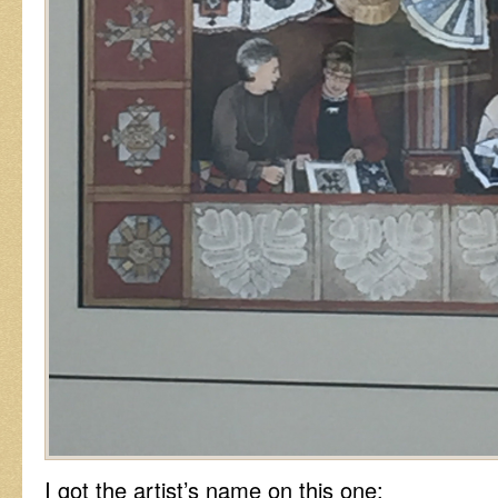
I got the artist’s name on this one: