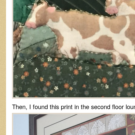
Then, I found this print in the second floor lou