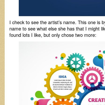
I check to see the artist’s name. This one is b
name to see what else she has that I might li
found lots I like, but only chose two more: