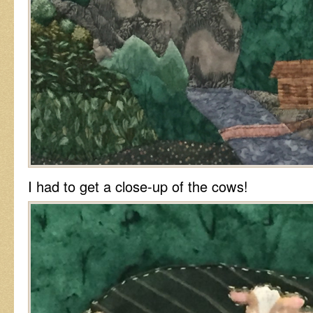
I had to get a close-up of the cows!