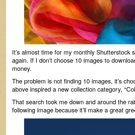
It’s almost time for my monthly Shutterstock su
again. If I don’t choose 10 images to downloa
money.
The problem is not finding 10 images, it’s ch
above inspired a new collection category, “Co
That search took me down and around the rabb
following image because it’ll make a great gre