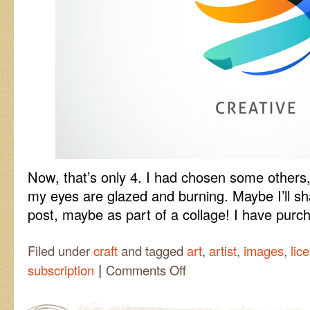
Now, that’s only 4. I had chosen some others, 
my eyes are glazed and burning. Maybe I’ll sha
post, maybe as part of a collage! I have purc
Filed under
craft
and tagged
art
,
artist
,
images
,
lic
|
on
subscription
Comments Off
Shutterstock
Time