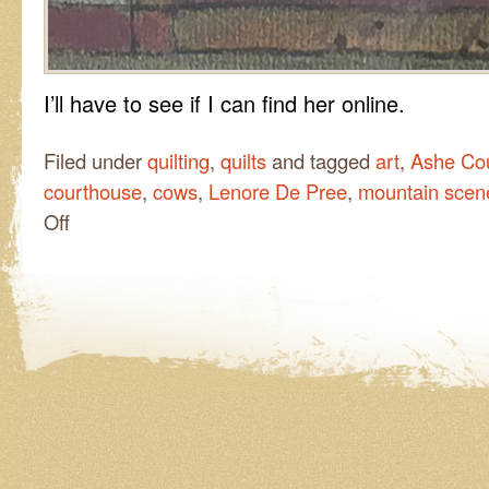
I’ll have to see if I can find her online.
Filed under
quilting
,
quilts
and tagged
art
,
Ashe Co
courthouse
,
cows
,
Lenore De Pree
,
mountain scen
on
Off
In
the
Ashe
County
Courthouse…