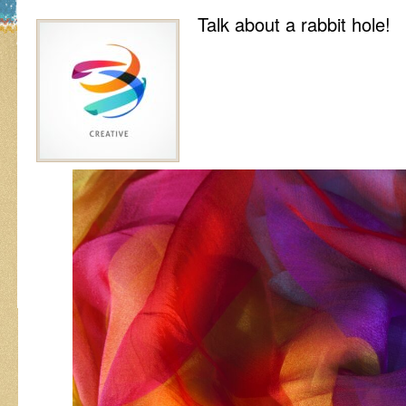
Talk about a rabbit hole!