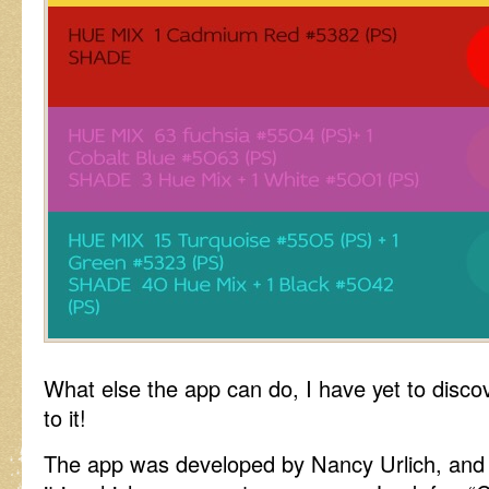
What else the app can do, I have yet to discov
to it!
The app was developed by Nancy Urlich, and at 