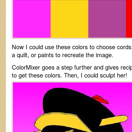
Now I could use these colors to choose cords 
a quilt, or paints to recreate the image.
ColorMixer goes a step further and gives reci
to get these colors. Then, I could sculpt her!