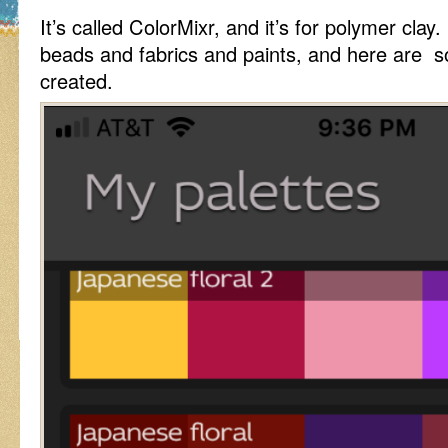
It’s called ColorMixr, and it’s for polymer clay. 
beads and fabrics and paints, and here are so
created.