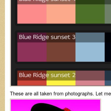
These are all taken from photographs. Let m