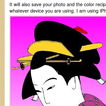
It will also save your photo and the color reci
whatever device you are using. I am using iP