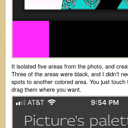
It isolated five areas from the photo, and crea
Three of the areas were black, and I didn’t 
spots to another colored area. You just touc
drag them where you want.