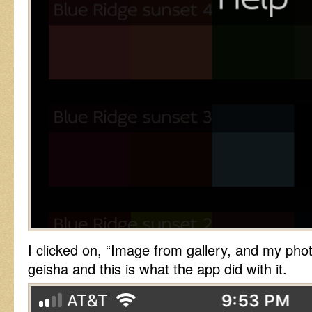
I clicked on, “Image from gallery, and my pho
geisha and this is what the app did with it.