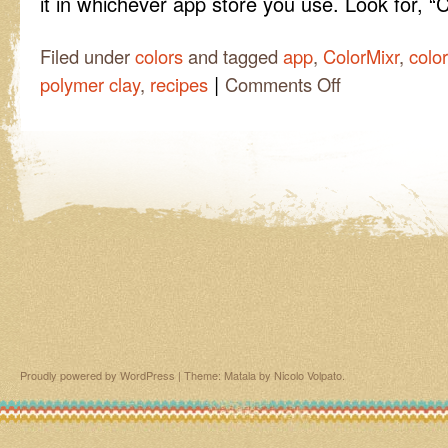
it in whichever app store you use. Look for, “
Filed under
colors
and tagged
app
,
ColorMixr
,
colo
|
on
polymer clay
,
recipes
Comments Off
Laura
found
an
app!
Proudly powered by WordPress
|
Theme: Matala by
Nicolo Volpato
.