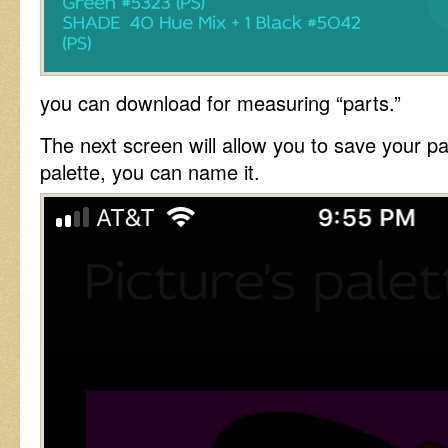
you can download for measuring “parts.”
The next screen will allow you to save your p
palette, you can name it.