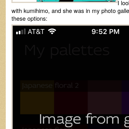
I lo
with kumihimo, and she was in my photo galle
these options: