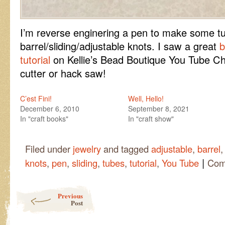
I’m reverse enginering a pen to make some tu
barrel/sliding/adjustable knots. I saw a great
b
tutorial
on Kellie’s Bead Boutique You Tube Ch
cutter or hack saw!
C’est Fini!
Well, Hello!
December 6, 2010
September 8, 2021
In "craft books"
In "craft show"
Filed under
jewelry
and tagged
adjustable
,
barrel
|
knots
,
pen
,
sliding
,
tubes
,
tutorial
,
You Tube
Com
Post navigation
Previous
Post