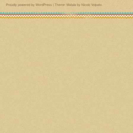
Proudly powered by WordPress
|
Theme: Matala by
Nicolo Volpato
.