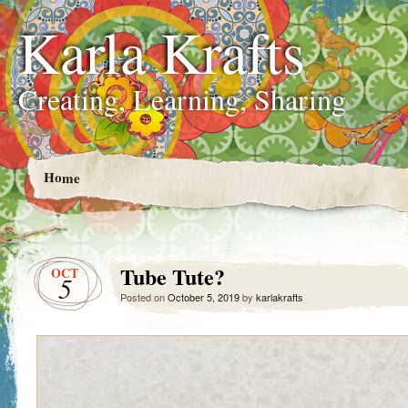
Karla Krafts
Creating, Learning, Sharing
Home
Tube Tute?
OCT
5
Posted on
October 5, 2019
by
karlakrafts