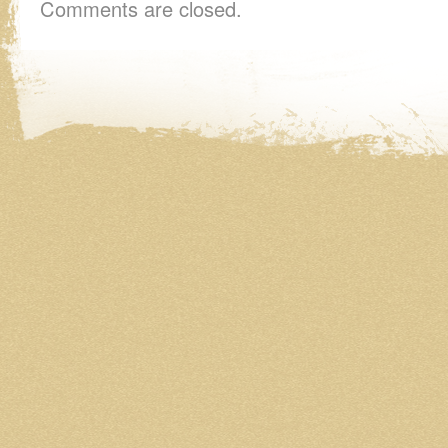
Comments are closed.