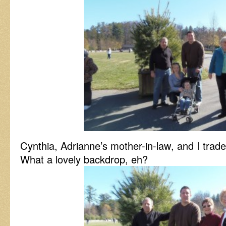
Cynthia, Adrianne’s mother-in-law, and I trad
What a lovely backdrop, eh?