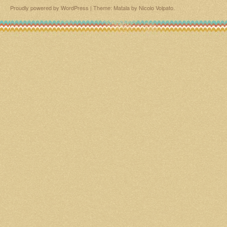
Proudly powered by WordPress
|
Theme: Matala by
Nicolo Volpato
.