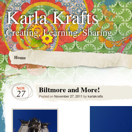
Karla Krafts
Creating, Learning, Sharing
Home
Biltmore and More!
NOV
27
Posted on
November 27, 2011
by
karlakrafts