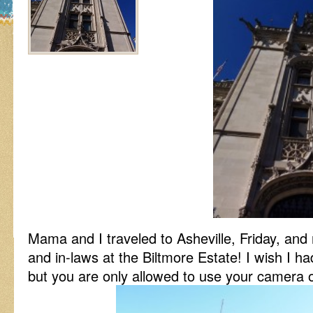
Mama and I traveled to Asheville, Friday, and
and in-laws at the Biltmore Estate! I wish I ha
but you are only allowed to use your camera 