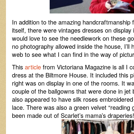
In addition to the amazing handcraftmanship 
itself, there were vintages dresses on display 
would love to see the needlework on these go
no photography allowed inside the house, I’ll
web to see what I can find in the way of pictu
This
article
from Victoriana Magazine is all I co
dress at the Biltmore House. It included this 
right was on display in one of the rooms. It 
couple of the ballgowns that were done in jet
also appeared to have silk roses embroidere
lace. There was also a green velvet “reading g
been made out of Scarlet’s mama’s draperies