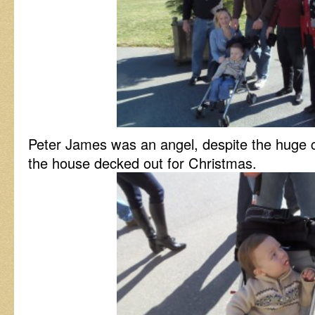
Peter James was an angel, despite the huge 
the house decked out for Christmas.