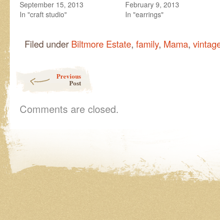
September 15, 2013
February 9, 2013
In "craft studio"
In "earrings"
Filed under
Biltmore Estate
,
family
,
Mama
,
vintag
Post navigation
Previous
Post
Comments are closed.