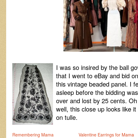
I was so insired by the ball g
that I went to eBay and bid o
this vintage beaded panel. I fe
asleep before the bidding was
over and lost by 25 cents. Oh
well, this close up looks like
on tulle.
Remembering Mama
Valentine Earrings for Mama