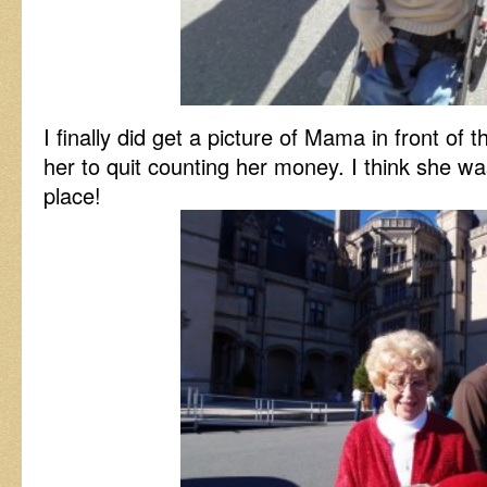
I finally did get a picture of Mama in front of t
her to quit counting her money. I think she w
place!