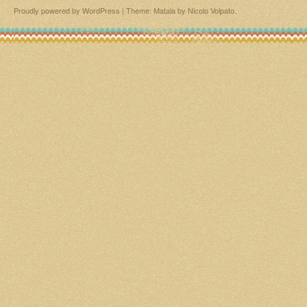
Proudly powered by WordPress
|
Theme: Matala by
Nicolo Volpato
.