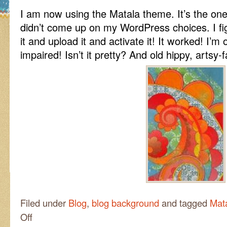
I am now using the Matala theme. It’s the one I
didn’t come up on my WordPress choices. I f
it and upload it and activate it! It worked! I’m
impaired! Isn’t it pretty? And old hippy, artsy-
Filed under
Blog
,
blog background
and tagged
Mat
on
Off
Hurray!!!