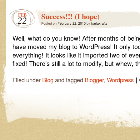
It
Worked!!!
Success!!! (I hope)
FEB
22
Posted on
February 22, 2015
by
karlakrafts
Well, what do you know! After months of bein
have moved my blog to WordPress! It only too
everything! It looks like it imported two of ev
fixed! There’s still a lot to modify, but whew, t
|
Filed under
Blog
and tagged
Blogger
,
Wordpress