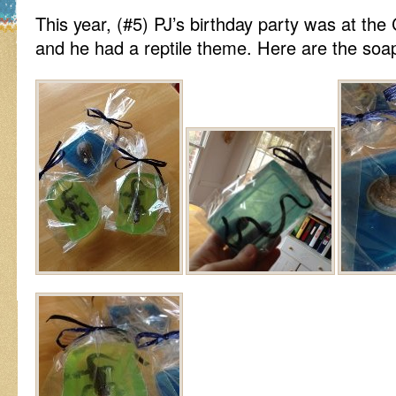
This year, (#5) PJ’s birthday party was at th
and he had a reptile theme. Here are the soap