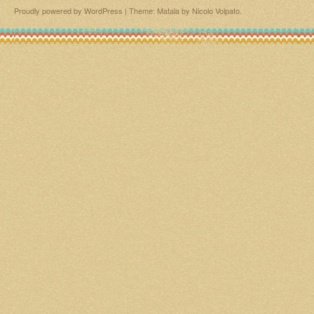
Proudly powered by WordPress
|
Theme: Matala by
Nicolo Volpato
.