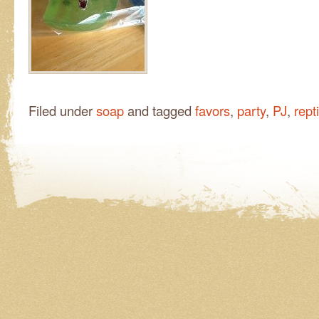
Filed under
soap
and tagged
favors
,
party
,
PJ
,
rept