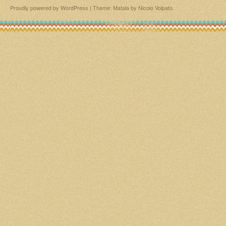
Proudly powered by WordPress
|
Theme: Matala by
Nicolo Volpato
.