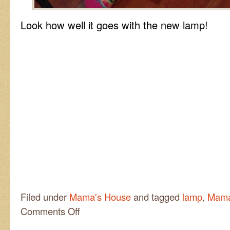
Look how well it goes with the new lamp!
Filed under
Mama's House
and tagged
lamp
,
Mama
on
Comments Off
Hippy
Dippy