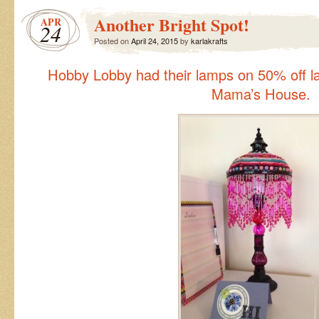
Love!
Another Bright Spot!
APR
24
Posted on
April 24, 2015
by
karlakrafts
Hobby Lobby had their lamps on 50% off las
Mama’s House.