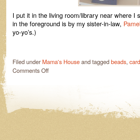
I put it in the living room/library near where 
in the foreground is by my sister-in-law,
Pame
yo-yo’s.)
Filed under
Mama's House
and tagged
beads
,
car
on
Comments Off
Another
Bright
Spot!