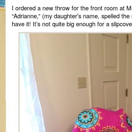
I ordered a new throw for the front room at M
“Adrianne,” (my daughter’s name, spelled the
have it! It’s not quite big enough for a slipc