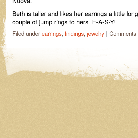
Nuova.
Beth is taller and likes her earrings a little lo
couple of jump rings to hers. E-A-S-Y!
|
Filed under
earrings
,
findings
,
jewelry
Comments 