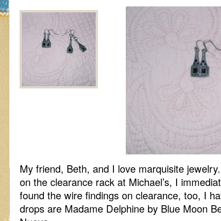
My friend, Beth, and I love marquisite jewelr
on the clearance rack at Michael’s, I immedia
found the wire findings on clearance, too, I h
drops are Madame Delphine by Blue Moon Bea