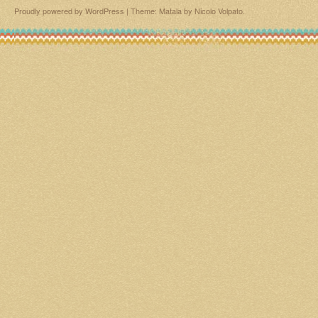
Proudly powered by WordPress
|
Theme: Matala by
Nicolo Volpato
.