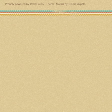
Proudly powered by WordPress
|
Theme: Matala by
Nicolo Volpato
.