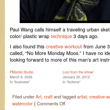
Paul Wang calls himself a traveling urban ske
color/ plastic wrap
technique
3 days ago.
I also found this
creative workout
from June 3 
called, “No More Monday Moos.” I have no id
looking forward to more of this man’s art instr
PMartist Studio
Loot from the show!
March 8, 2026
January 30, 2012
In "business"
In "buttons"
Filed under
Art
,
craft
and tagged
artist
,
creative w
|
on
watercolor
Comments Off
A