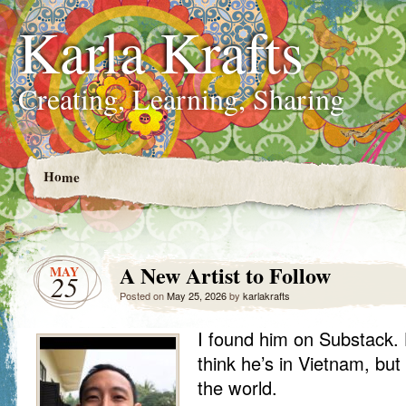
Karla Krafts
Creating, Learning, Sharing
Home
A New Artist to Follow
MAY
25
Posted on
May 25, 2026
by
karlakrafts
I found him on Substack.
think he’s in Vietnam, but
the world.