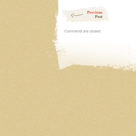
100
Post navigation
Day
Previous
Project
Post
Comments are closed.