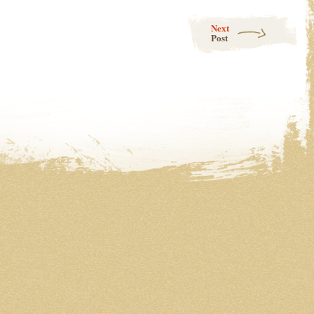
Next
Post