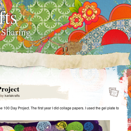
fts
 Sharing
roject
by
karlakrafts
the 100 Day Project. The first year I did collage papers. I used the gel plate to