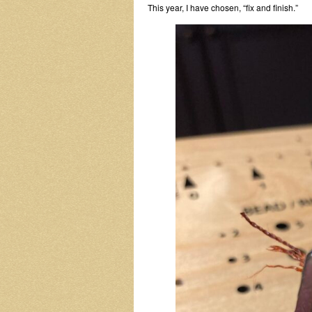
This year, I have chosen, “fix and finish.”