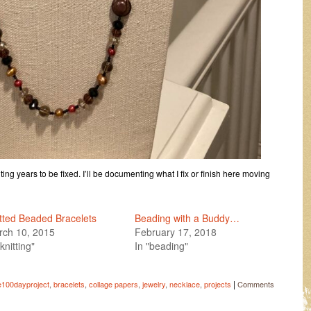
ing years to be fixed. I’ll be documenting what I fix or finish here moving
tted Beaded Bracelets
Beading with a Buddy…
rch 10, 2015
February 17, 2018
"knitting"
In "beading"
|
e100dayproject
,
bracelets
,
collage papers
,
jewelry
,
necklace
,
projects
Comments