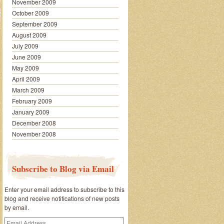
November 2009
October 2009
September 2009
August 2009
July 2009
June 2009
May 2009
April 2009
March 2009
February 2009
January 2009
December 2008
November 2008
Subscribe to Blog via Email
Enter your email address to subscribe to this
blog and receive notifications of new posts
by email.
Email