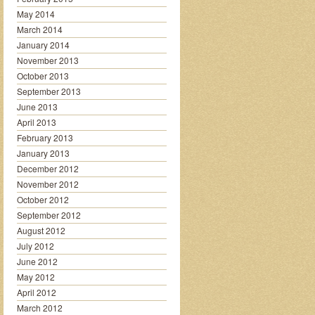
May 2014
March 2014
January 2014
November 2013
October 2013
September 2013
June 2013
April 2013
February 2013
January 2013
December 2012
November 2012
October 2012
September 2012
August 2012
July 2012
June 2012
May 2012
April 2012
March 2012