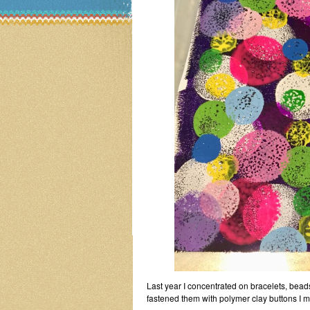
Last year I concentrated on bracelets, bea
fastened them with polymer clay buttons I 