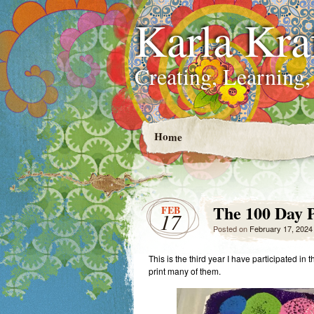
Karla Kra
Creating, Learning,
Home
The 100 Day P
FEB
17
Posted on
February 17, 2024
This is the third year I have participated in 
print many of them.