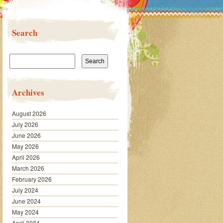
Search
Search
for:
Archives
August 2026
July 2026
June 2026
May 2026
April 2026
March 2026
February 2026
July 2024
June 2024
May 2024
April 2024