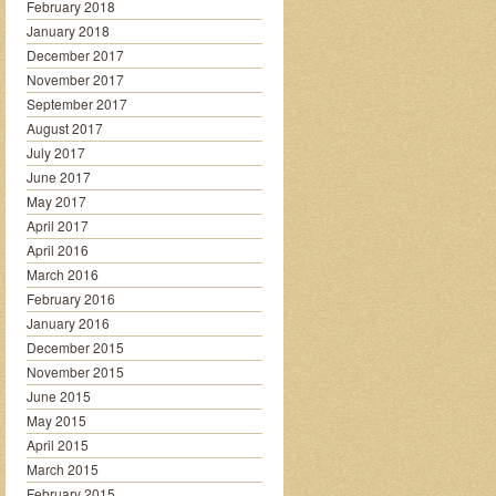
February 2018
January 2018
December 2017
November 2017
September 2017
August 2017
July 2017
June 2017
May 2017
April 2017
April 2016
March 2016
February 2016
January 2016
December 2015
November 2015
June 2015
May 2015
April 2015
March 2015
February 2015