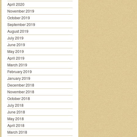
April 2020
November 2019
October 2019
September 2019
August 2019
July 2019
June 2019
May 2019
April 2019
March 2019
February 2019
January 2019
December 2018
November 2018
October 2018
July 2018
June 2018
May 2018
April 2018
March 2018