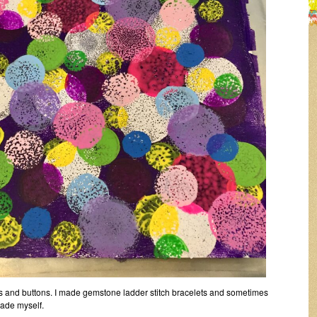
ds and buttons. I made gemstone ladder stitch bracelets and sometimes
made myself.