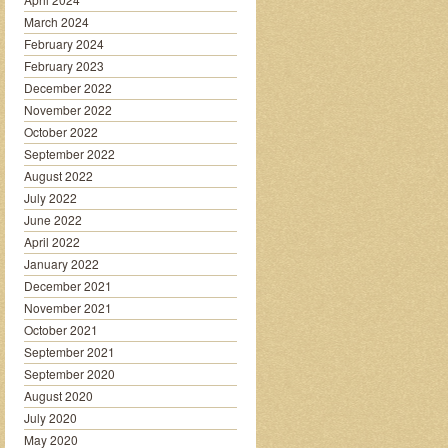
March 2024
February 2024
February 2023
December 2022
November 2022
October 2022
September 2022
August 2022
July 2022
June 2022
April 2022
January 2022
December 2021
November 2021
October 2021
September 2021
September 2020
August 2020
July 2020
May 2020