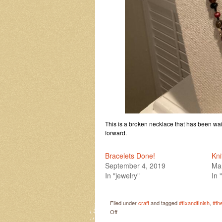
This is a broken necklace that has been wait
forward.
Bracelets Done!
Kni
September 4, 2019
Ma
In "jewelry"
In 
Filed under
craft
and tagged
#fixandfinish
,
#th
on
Off
The