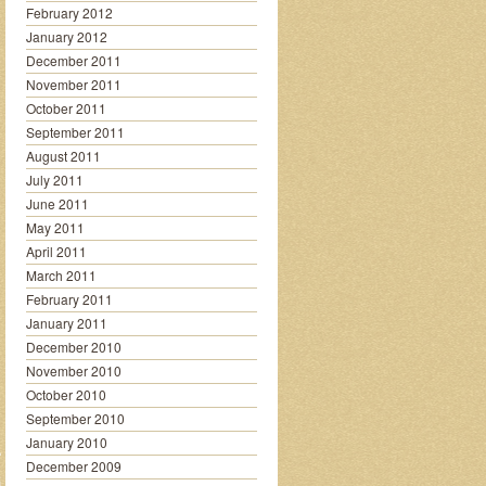
February 2012
January 2012
December 2011
November 2011
October 2011
September 2011
August 2011
July 2011
June 2011
May 2011
April 2011
March 2011
February 2011
January 2011
December 2010
November 2010
October 2010
September 2010
January 2010
December 2009