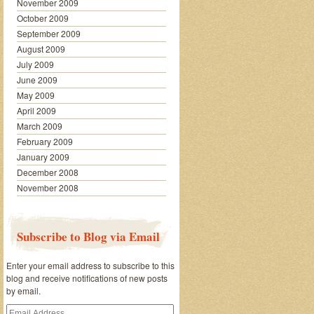
November 2009
October 2009
September 2009
August 2009
July 2009
June 2009
May 2009
April 2009
March 2009
February 2009
January 2009
December 2008
November 2008
Subscribe to Blog via Email
Enter your email address to subscribe to this
blog and receive notifications of new posts
by email.
Email