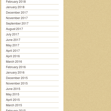
February 2018
January 2018
December 2017
November 2017
September 2017
August 2017
July 2017
June 2017
May 2017
April 2017
April 2016
March 2016
February 2016
January 2016
December 2015
November 2015
June 2015
May 2015
April 2015
March 2015
February 2015