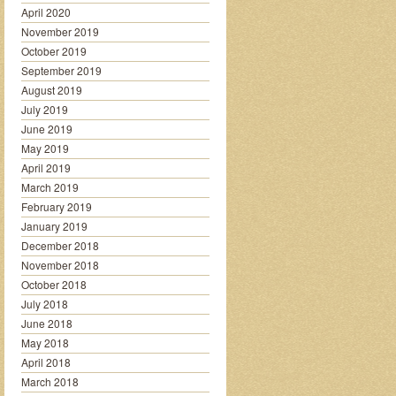
April 2020
November 2019
October 2019
September 2019
August 2019
July 2019
June 2019
May 2019
April 2019
March 2019
February 2019
January 2019
December 2018
November 2018
October 2018
July 2018
June 2018
May 2018
April 2018
March 2018