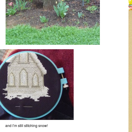
and I’m still stitching snow!