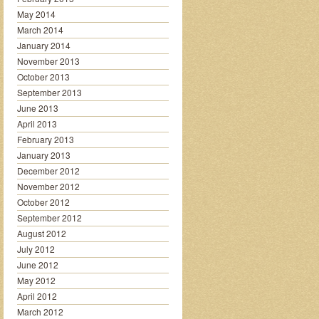
May 2014
March 2014
January 2014
November 2013
October 2013
September 2013
June 2013
April 2013
February 2013
January 2013
December 2012
November 2012
October 2012
September 2012
August 2012
July 2012
June 2012
May 2012
April 2012
March 2012