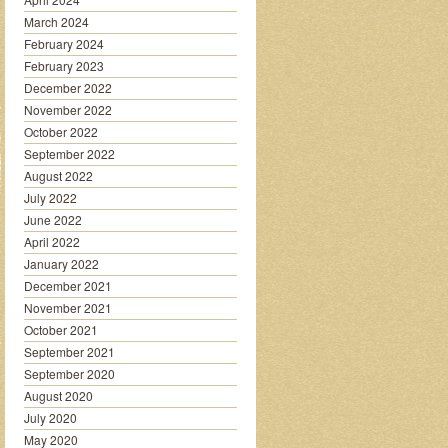
March 2024
February 2024
February 2023
December 2022
November 2022
October 2022
September 2022
August 2022
July 2022
June 2022
April 2022
January 2022
December 2021
November 2021
October 2021
September 2021
September 2020
August 2020
July 2020
May 2020