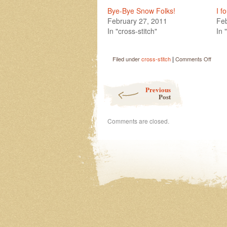
Bye-Bye Snow Folks!
I f
February 27, 2011
Feb
In "cross-stitch"
In 
|
on
Filed under
cross-stitch
Comments Off
Spring
has
Post navigation
Sprun
Previous
Post
Comments are closed.