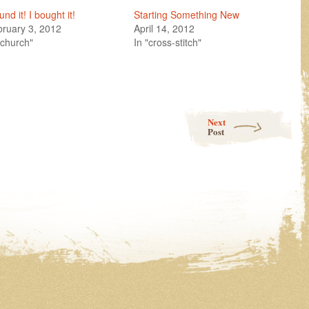
ound it! I bought it!
Starting Something New
ruary 3, 2012
April 14, 2012
"church"
In "cross-stitch"
g!
Next
Post