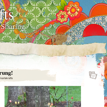
fts
 Sharing
rung!
y
karlakrafts