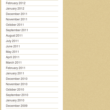
February 2012
January 2012
December 2011
November 2011
October 2011
September 2011
August 2011
July 2011
June 2011
May 2011
April 2011
March 2011
February 2011
January 2011
December 2010
November 2010
October 2010
September 2010
January 2010
December 2009