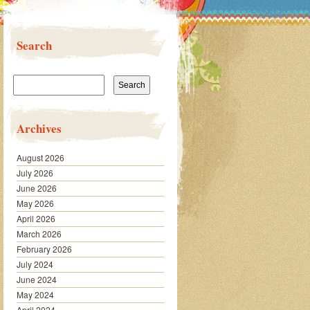
Search
Search
for:
Archives
August 2026
July 2026
June 2026
May 2026
April 2026
March 2026
February 2026
July 2024
June 2024
May 2024
April 2024